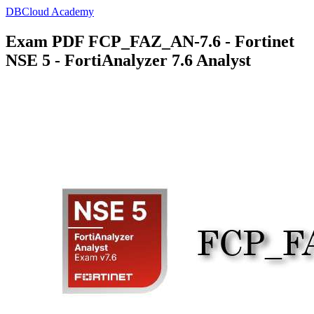
DBCloud Academy
Exam PDF FCP_FAZ_AN-7.6 - Fortinet
NSE 5 - FortiAnalyzer 7.6 Analyst