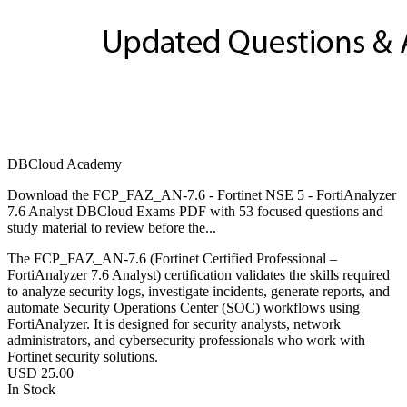
DBCloud Academy
Download the FCP_FAZ_AN-7.6 - Fortinet NSE 5 - FortiAnalyzer
7.6 Analyst DBCloud Exams PDF with 53 focused questions and
study material to review before the...
The FCP_FAZ_AN-7.6 (Fortinet Certified Professional –
FortiAnalyzer 7.6 Analyst) certification validates the skills required
to analyze security logs, investigate incidents, generate reports, and
automate Security Operations Center (SOC) workflows using
FortiAnalyzer. It is designed for security analysts, network
administrators, and cybersecurity professionals who work with
Fortinet security solutions.
USD
25.00
In Stock