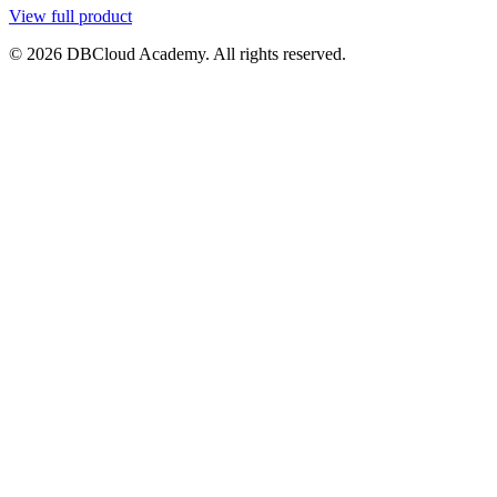
View full product
© 2026 DBCloud Academy. All rights reserved.