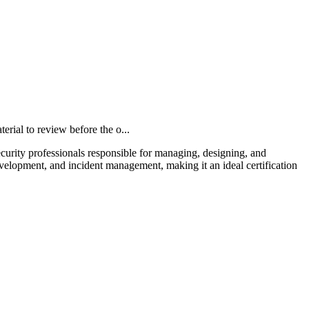
al to review before the o...
curity professionals responsible for managing, designing, and
velopment, and incident management, making it an ideal certification