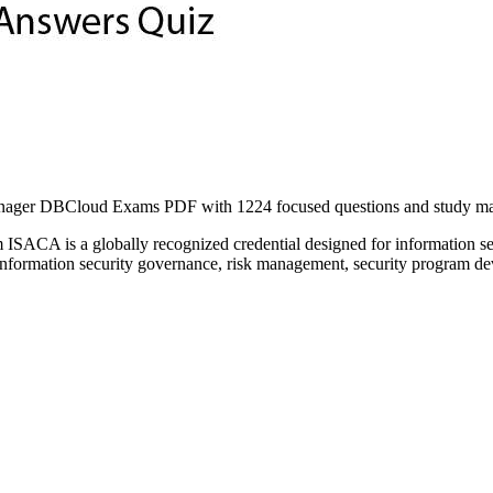
ager DBCloud Exams PDF with 1224 focused questions and study materi
 ISACA is a globally recognized credential designed for information se
 information security governance, risk management, security program de