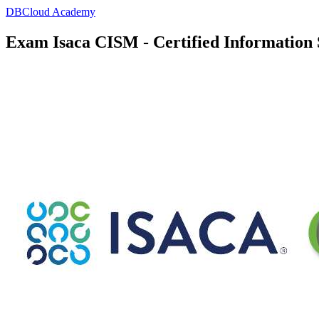
DBCloud Academy
Exam Isaca CISM - Certified Information