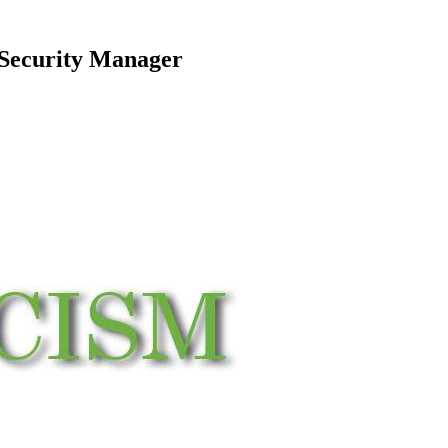
 Security Manager