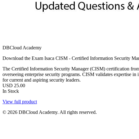
DBCloud Academy
Download the Exam Isaca CISM - Certified Information Security Man
The Certified Information Security Manager (CISM) certification from
overseeing enterprise security programs. CISM validates expertise in
for current and aspiring security leaders.
USD
25.00
In Stock
View full product
© 2026 DBCloud Academy. All rights reserved.