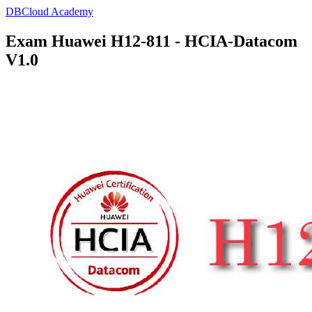
DBCloud Academy
Exam Huawei H12-811 - HCIA-Datacom
V1.0