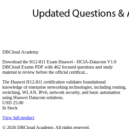
DBCloud Academy
Download the H12-811 Exam Huawei - HCIA-Datacom V1.0
DBCloud Exams PDF with 462 focused questions and study
material to review before the official certificat...
The Huawei H12-811 certification validates foundational
knowledge of enterprise networking technologies, including routing,
switching, WLAN, IPv6, network security, and basic automation
using Huawei Datacom solutions.
USD
25.00
In Stock
View full product
© 2026 DBCloud Academy. All rights reserved.