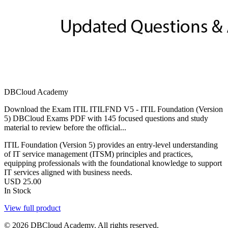
DBCloud Academy
Download the Exam ITIL ITILFND V5 - ITIL Foundation (Version
5) DBCloud Exams PDF with 145 focused questions and study
material to review before the official...
ITIL Foundation (Version 5) provides an entry-level understanding
of IT service management (ITSM) principles and practices,
equipping professionals with the foundational knowledge to support
IT services aligned with business needs.
USD
25.00
In Stock
View full product
© 2026 DBCloud Academy. All rights reserved.