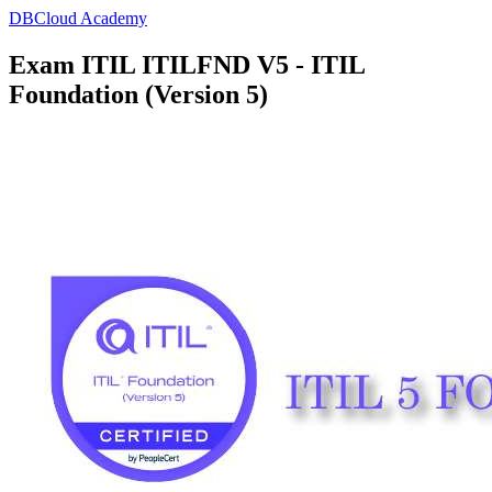
DBCloud Academy
Exam ITIL ITILFND V5 - ITIL
Foundation (Version 5)