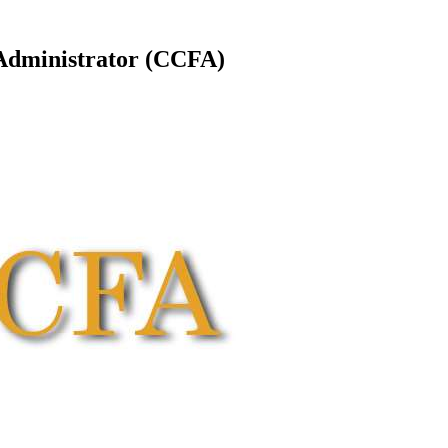
Administrator (CCFA)