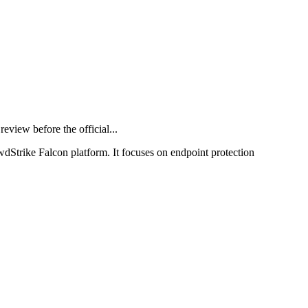
iew before the official...
wdStrike Falcon platform. It focuses on endpoint protection