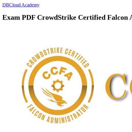
DBCloud Academy
Exam PDF CrowdStrike Certified Falcon 