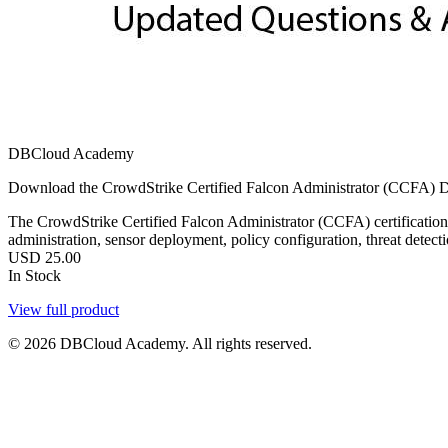
DBCloud Academy
Download the CrowdStrike Certified Falcon Administrator (CCFA) DBC
The CrowdStrike Certified Falcon Administrator (CCFA) certification v
administration, sensor deployment, policy configuration, threat detect
USD
25.00
In Stock
View full product
© 2026 DBCloud Academy. All rights reserved.