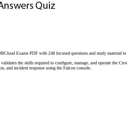
loud Exams PDF with 248 focused questions and study material to rev
alidates the skills required to configure, manage, and operate the Cro
ion, and incident response using the Falcon console.