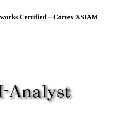
works Certified – Cortex XSIAM