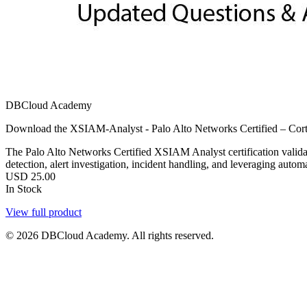
DBCloud Academy
Download the XSIAM-Analyst - Palo Alto Networks Certified – Cort
The Palo Alto Networks Certified XSIAM Analyst certification validates
detection, alert investigation, incident handling, and leveraging aut
USD
25.00
In Stock
View full product
© 2026 DBCloud Academy. All rights reserved.