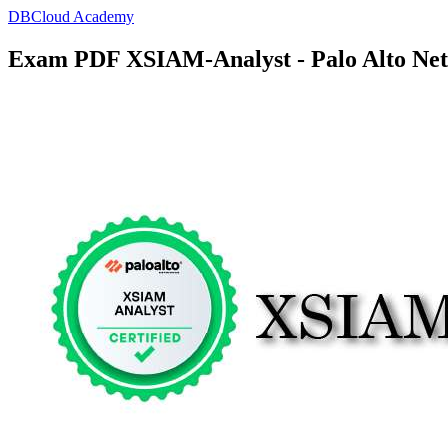
DBCloud Academy
Exam PDF XSIAM-Analyst - Palo Alto Net