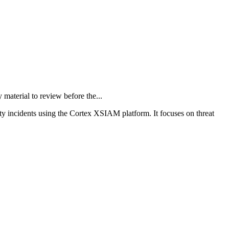
terial to review before the...
ity incidents using the Cortex XSIAM platform. It focuses on threat