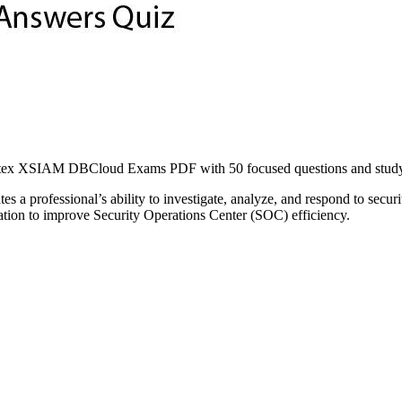
ex XSIAM DBCloud Exams PDF with 50 focused questions and study ma
 a professional’s ability to investigate, analyze, and respond to secur
omation to improve Security Operations Center (SOC) efficiency.