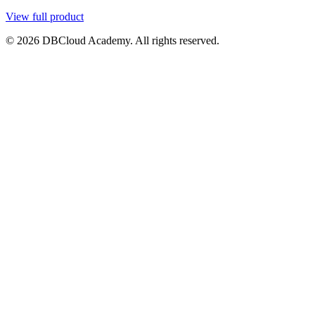
View full product
© 2026 DBCloud Academy. All rights reserved.