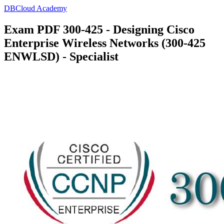
DBCloud Academy
Exam PDF 300-425 - Designing Cisco
Enterprise Wireless Networks (300-425
ENWLSD) - Specialist