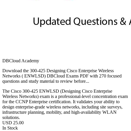
DBCloud Academy
Download the 300-425 Designing Cisco Enterprise Wireless
Networks ( ENWLSD) DBCloud Exams PDF with 270 focused
questions and study material to review before...
The Cisco 300-425 ENWLSD (Designing Cisco Enterprise
Wireless Networks) exam is a professional-level concentration exam
for the CCNP Enterprise certification. It validates your ability to
design enterprise-grade wireless networks, including site surveys,
infrastructure planning, mobility, and high-availability WLAN
solutions.
USD
25.00
In Stock