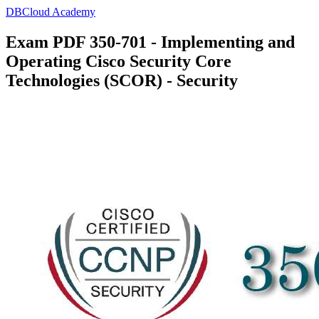
DBCloud Academy
Exam PDF 350-701 - Implementing and
Operating Cisco Security Core
Technologies (SCOR) - Security