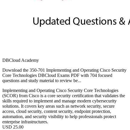
DBCloud Academy
Download the 350-701 Implementing and Operating Cisco Security
Core Technologies DBCloud Exams PDF with 704 focused
questions and study material to review be...
Implementing and Operating Cisco Security Core Technologies
(SCOR) from Cisco is a core security certification that validates the
skills required to implement and manage modern cybersecurity
solutions. It covers key areas such as network security, secure
access, cloud security, content security, endpoint protection,
automation, and security visibility to help professionals protect
enterprise infrastructures.
USD
25.00