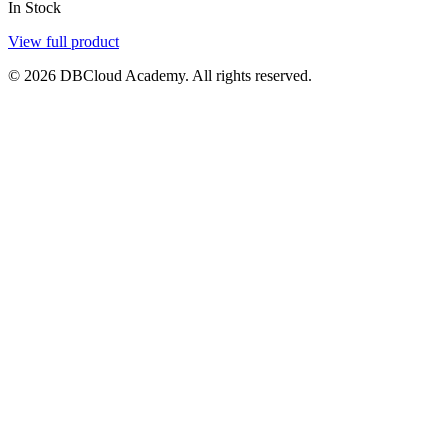
In Stock
View full product
© 2026 DBCloud Academy. All rights reserved.