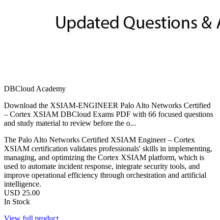
DBCloud Academy
Download the XSIAM-ENGINEER Palo Alto Networks Certified
– Cortex XSIAM DBCloud Exams PDF with 66 focused questions
and study material to review before the o...
The Palo Alto Networks Certified XSIAM Engineer – Cortex
XSIAM certification validates professionals' skills in implementing,
managing, and optimizing the Cortex XSIAM platform, which is
used to automate incident response, integrate security tools, and
improve operational efficiency through orchestration and artificial
intelligence.
USD
25.00
In Stock
View full product