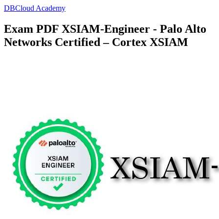
DBCloud Academy
Exam PDF XSIAM-Engineer - Palo Alto
Networks Certified – Cortex XSIAM