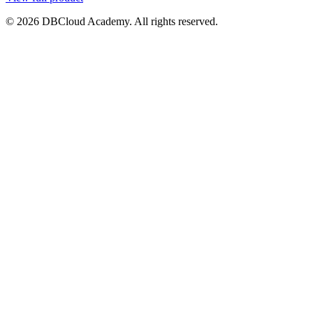
© 2026 DBCloud Academy. All rights reserved.