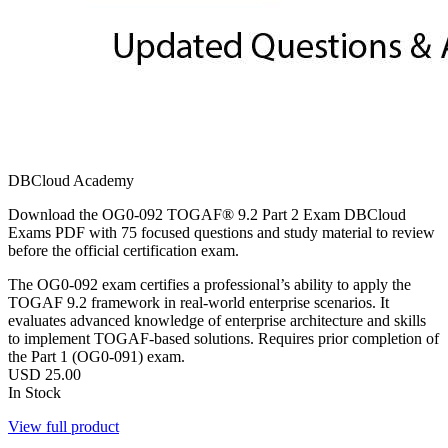
DBCloud Academy
Download the OG0-092 TOGAF® 9.2 Part 2 Exam DBCloud
Exams PDF with 75 focused questions and study material to review
before the official certification exam.
The OG0-092 exam certifies a professional’s ability to apply the
TOGAF 9.2 framework in real-world enterprise scenarios. It
evaluates advanced knowledge of enterprise architecture and skills
to implement TOGAF-based solutions. Requires prior completion of
the Part 1 (OG0-091) exam.
USD
25.00
In Stock
View full product