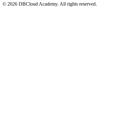
© 2026 DBCloud Academy. All rights reserved.