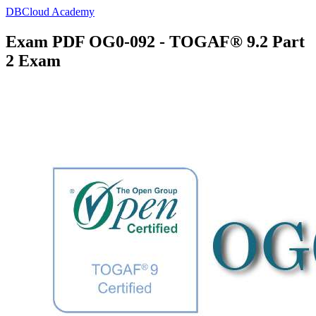
DBCloud Academy
Exam PDF OG0-092 - TOGAF® 9.2 Part
2 Exam