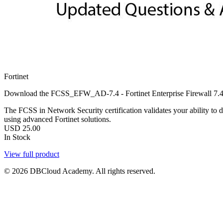
Fortinet
Download the FCSS_EFW_AD-7.4 - Fortinet Enterprise Firewall 7.4 
The FCSS in Network Security certification validates your ability to d
using advanced Fortinet solutions.
USD
25.00
In Stock
View full product
© 2026 DBCloud Academy. All rights reserved.