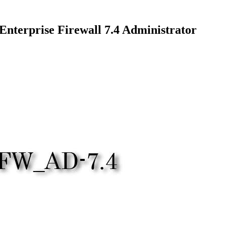
terprise Firewall 7.4 Administrator