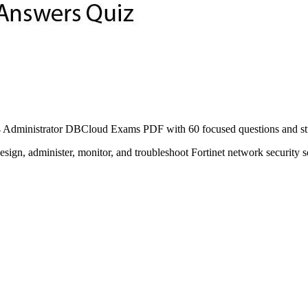
Administrator DBCloud Exams PDF with 60 focused questions and study
esign, administer, monitor, and troubleshoot Fortinet network security s