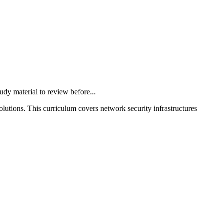
 material to review before...
olutions. This curriculum covers network security infrastructures