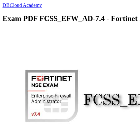
DBCloud Academy
Exam PDF FCSS_EFW_AD-7.4 - Fortinet En