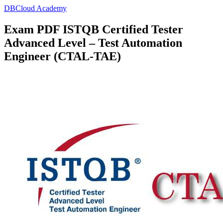
DBCloud Academy
Exam PDF ISTQB Certified Tester
Advanced Level – Test Automation
Engineer (CTAL-TAE)