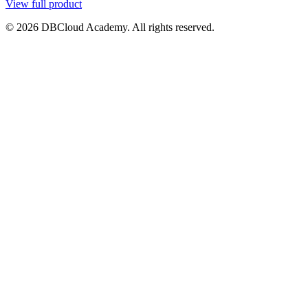
View full product
© 2026 DBCloud Academy. All rights reserved.