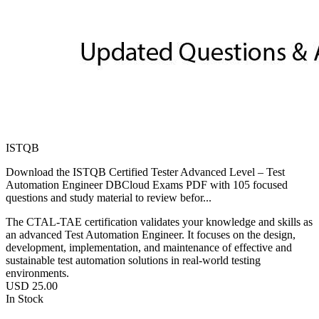
ISTQB
Download the ISTQB Certified Tester Advanced Level – Test
Automation Engineer DBCloud Exams PDF with 105 focused
questions and study material to review befor...
The CTAL-TAE certification validates your knowledge and skills as
an advanced Test Automation Engineer. It focuses on the design,
development, implementation, and maintenance of effective and
sustainable test automation solutions in real-world testing
environments.
USD
25.00
In Stock