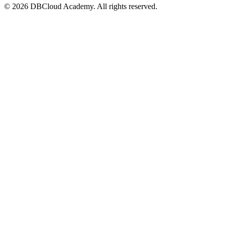
© 2026 DBCloud Academy. All rights reserved.