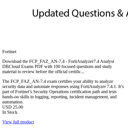
Fortinet
Download the FCP_FAZ_AN-7.4 - FortiAnalyzer7.4 Analyst
DBCloud Exams PDF with 100 focused questions and study
material to review before the official certific...
The FCP_FAZ_AN‑7.4 exam certifies your ability to analyze
security data and automate responses using FortiAnalyzer 7.4.1. It’s
part of Fortinet’s Security Operations certification path and tests
hands-on skills in logging, reporting, incident management, and
automation.
USD
25.00
In Stock
View full product