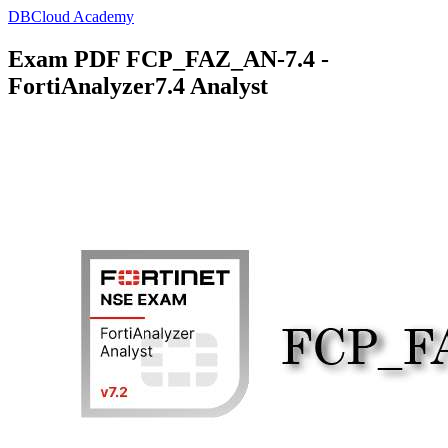
DBCloud Academy
Exam PDF FCP_FAZ_AN-7.4 -
FortiAnalyzer7.4 Analyst