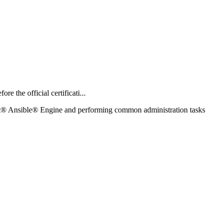
the official certificati...
at® Ansible® Engine and performing common administration tasks