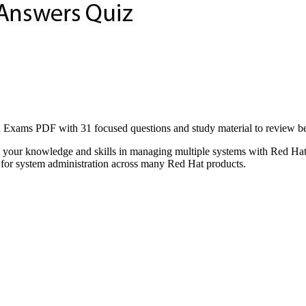
 PDF with 31 focused questions and study material to review before 
t your knowledge and skills in managing multiple systems with Red H
al for system administration across many Red Hat products.