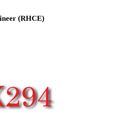
gineer (RHCE)