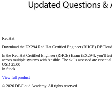
RedHat
Download the EX294 Red Hat Certified Engineer (RHCE) DBCloud Exams
In the Red Hat Certified Engineer (RHCE) Exam (EX294), you'll tes
across multiple systems with Ansible. The skills assessed are essenti
USD
25.00
In Stock
View full product
© 2026 DBCloud Academy. All rights reserved.