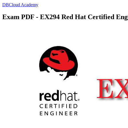
DBCloud Academy
Exam PDF - EX294 Red Hat Certified En