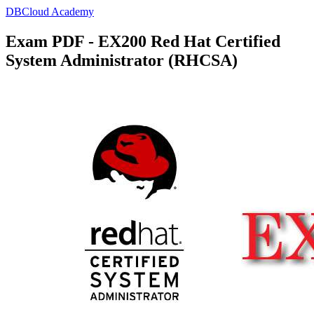
DBCloud Academy
Exam PDF - EX200 Red Hat Certified
System Administrator (RHCSA)