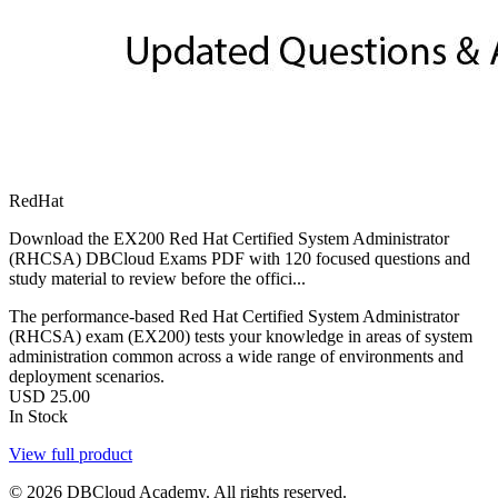
RedHat
Download the EX200 Red Hat Certified System Administrator
(RHCSA) DBCloud Exams PDF with 120 focused questions and
study material to review before the offici...
The performance-based Red Hat Certified System Administrator
(RHCSA) exam (EX200) tests your knowledge in areas of system
administration common across a wide range of environments and
deployment scenarios.
USD
25.00
In Stock
View full product
© 2026 DBCloud Academy. All rights reserved.