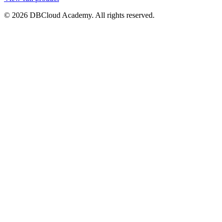
© 2026 DBCloud Academy. All rights reserved.