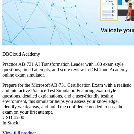
DBCloud Academy
Practice AB-731 AI Transformation Leader with 100 exam-style
questions, timed attempts, and score review in DBCloud Academy's
online exam simulator.
Prepare for the Microsoft AB-731 Certification Exam with a realistic
and interactive Practice Test Simulator. Featuring exam-style
questions, detailed explanations, and a user-friendly testing
environment, this simulator helps you assess your knowledge,
identify weak areas, and build the confidence needed to pass the
exam on your first attempt.
USD
45.00
In Stock
View full product