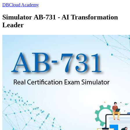
DBCloud Academy
Simulator AB-731 - AI Transformation
Leader