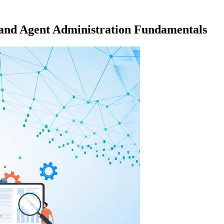
 and Agent Administration Fundamentals