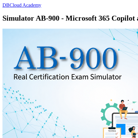
DBCloud Academy
Simulator AB-900 - Microsoft 365 Copilot