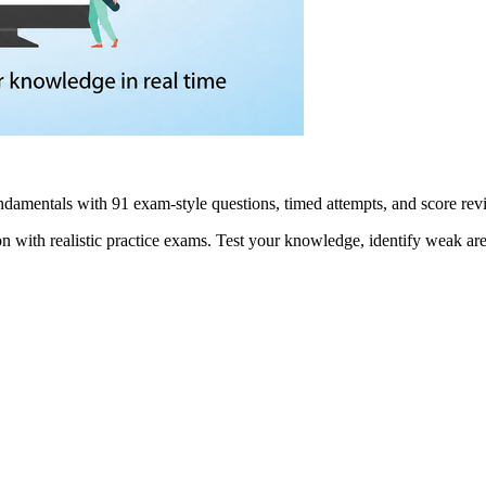
damentals with 91 exam-style questions, timed attempts, and score r
n with realistic practice exams. Test your knowledge, identify weak are