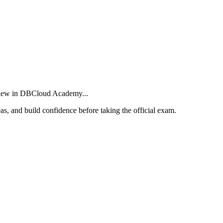
eview in DBCloud Academy...
as, and build confidence before taking the official exam.