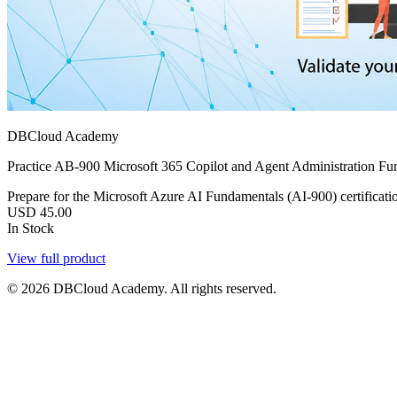
DBCloud Academy
Practice AB-900 Microsoft 365 Copilot and Agent Administration Fun
Prepare for the Microsoft Azure AI Fundamentals (AI-900) certificatio
USD
45.00
In Stock
View full product
© 2026 DBCloud Academy. All rights reserved.