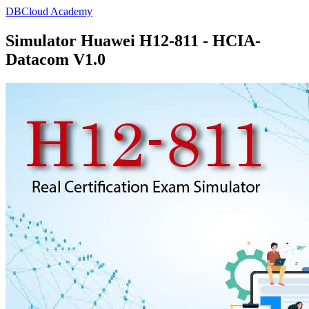
DBCloud Academy
Simulator Huawei H12-811 - HCIA-
Datacom V1.0