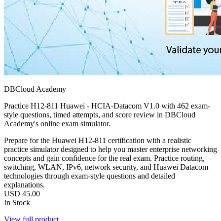
DBCloud Academy
Practice H12-811 Huawei - HCIA-Datacom V1.0 with 462 exam-
style questions, timed attempts, and score review in DBCloud
Academy's online exam simulator.
Prepare for the Huawei H12-811 certification with a realistic
practice simulator designed to help you master enterprise networking
concepts and gain confidence for the real exam. Practice routing,
switching, WLAN, IPv6, network security, and Huawei Datacom
technologies through exam-style questions and detailed
explanations.
USD
45.00
In Stock
View full product