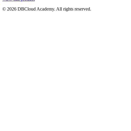
© 2026 DBCloud Academy. All rights reserved.