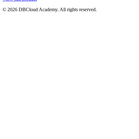
© 2026 DBCloud Academy. All rights reserved.