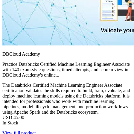
DBCloud Academy
Practice Databricks Certified Machine Learning Engineer Associate
with 140 exam-style questions, timed attempts, and score review in
DBCloud Academy's online...
The Databricks Certified Machine Learning Engineer Associate
certification validates the skills required to build, train, evaluate, and
deploy machine learning models using the Databricks platform. It is
intended for professionals who work with machine learning
pipelines, model lifecycle management, and production workflows
using Apache Spark and the Databricks ecosystem.
USD
45.00
In Stock
View full product