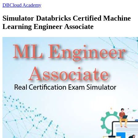
DBCloud Academy
Simulator Databricks Certified Machine
Learning Engineer Associate