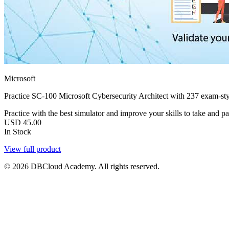
Microsoft
Practice SC-100 Microsoft Cybersecurity Architect with 237 exam-sty
Practice with the best simulator and improve your skills to take and pa
USD
45.00
In Stock
View full product
© 2026 DBCloud Academy. All rights reserved.