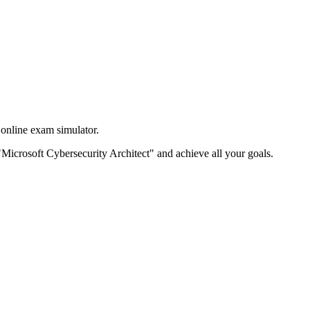
online exam simulator.
e "Microsoft Cybersecurity Architect" and achieve all your goals.