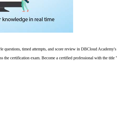
le questions, timed attempts, and score review in DBCloud Academy's 
ss the certification exam. Become a certified professional with the titl