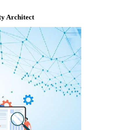
y Architect