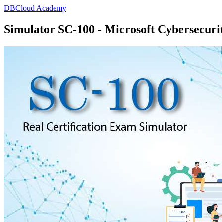
DBCloud Academy
Simulator SC-100 - Microsoft Cybersecurit