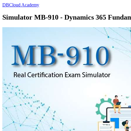
DBCloud Academy
Simulator MB-910 - Dynamics 365 Funda