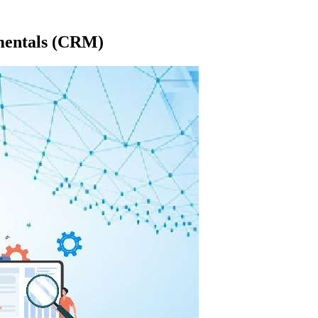
mentals (CRM)