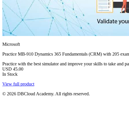
Microsoft
Practice MB-910 Dynamics 365 Fundamentals (CRM) with 205 exam-st
Practice with the best simulator and improve your skills to take and 
USD
45.00
In Stock
View full product
© 2026 DBCloud Academy. All rights reserved.