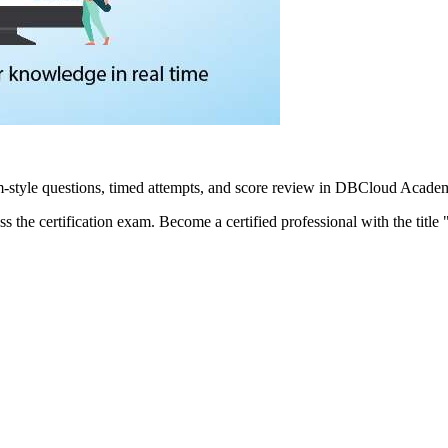
yle questions, timed attempts, and score review in DBCloud Academy
pass the certification exam. Become a certified professional with the t