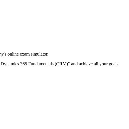
's online exam simulator.
itle "Dynamics 365 Fundamentals (CRM)" and achieve all your goals.