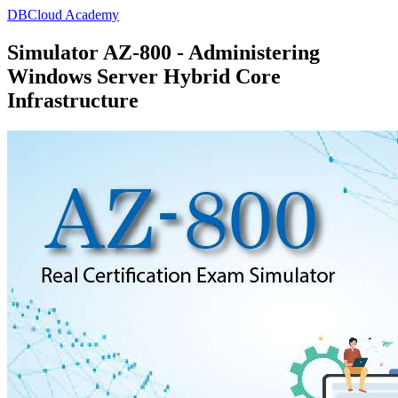
DBCloud Academy
Simulator AZ-800 - Administering
Windows Server Hybrid Core
Infrastructure