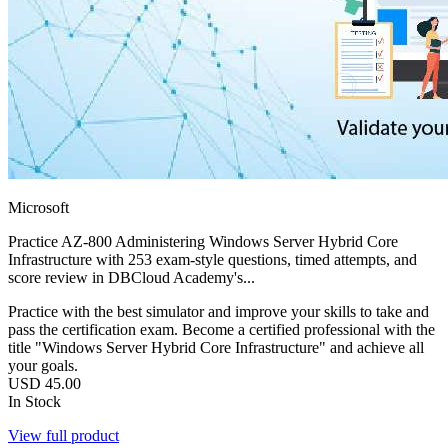
Microsoft
Practice AZ-800 Administering Windows Server Hybrid Core
Infrastructure with 253 exam-style questions, timed attempts, and
score review in DBCloud Academy's...
Practice with the best simulator and improve your skills to take and
pass the certification exam. Become a certified professional with the
title "Windows Server Hybrid Core Infrastructure" and achieve all
your goals.
USD
45.00
In Stock
View full product