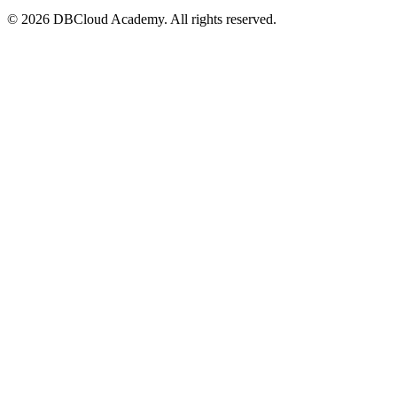
© 2026 DBCloud Academy. All rights reserved.