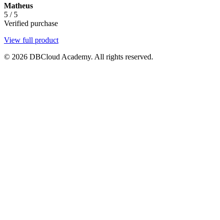
Matheus
5
/
5
Verified purchase
View full product
© 2026 DBCloud Academy. All rights reserved.