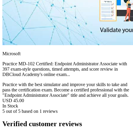
Microsoft
Practice MD-102 Certified: Endpoint Administrator Associate with
397 exam-style questions, timed attempts, and score review in
DBCloud Academy's online exam...
Practice with the best simulator and improve your skills to take and
pass the certification exam. Become a certified professional with the
"Endpoint Administrator Associate" title and achieve all your goals.
USD
45.00
In Stock
5
out of
5
based on
1
reviews
Verified customer reviews