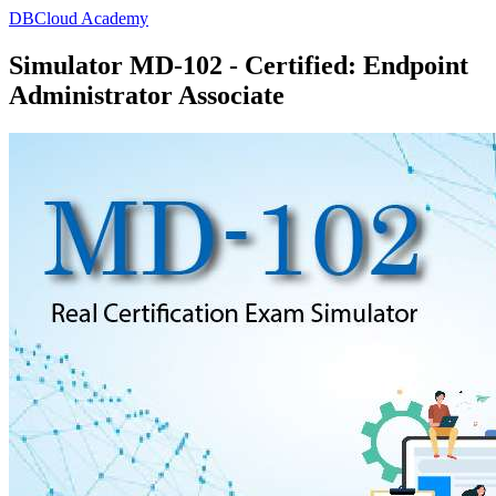
DBCloud Academy
Simulator MD-102 - Certified: Endpoint
Administrator Associate