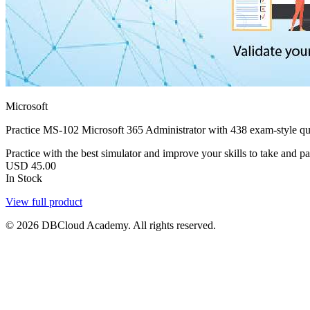
Microsoft
Practice MS-102 Microsoft 365 Administrator with 438 exam-style qu
Practice with the best simulator and improve your skills to take and pa
USD
45.00
In Stock
View full product
© 2026 DBCloud Academy. All rights reserved.