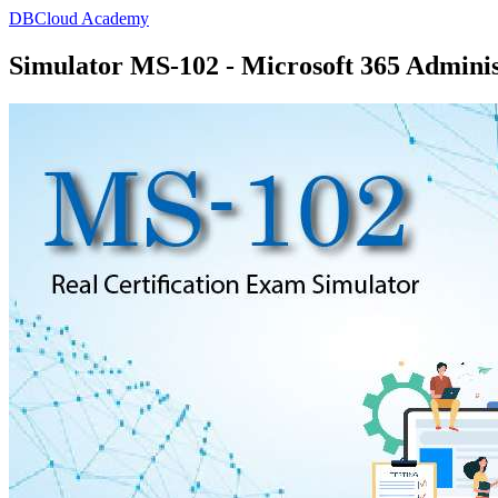
DBCloud Academy
Simulator MS-102 - Microsoft 365 Adminis