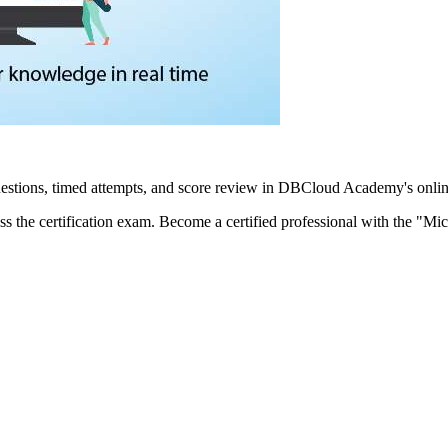
estions, timed attempts, and score review in DBCloud Academy's onlin
ss the certification exam. Become a certified professional with the "Mic