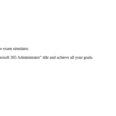
e exam simulator.
rosoft 365 Administrator" title and achieve all your goals.