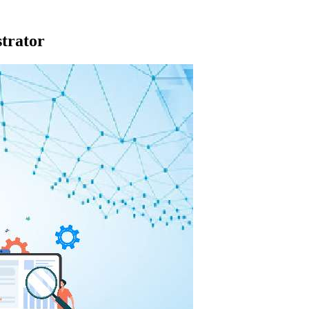
trator