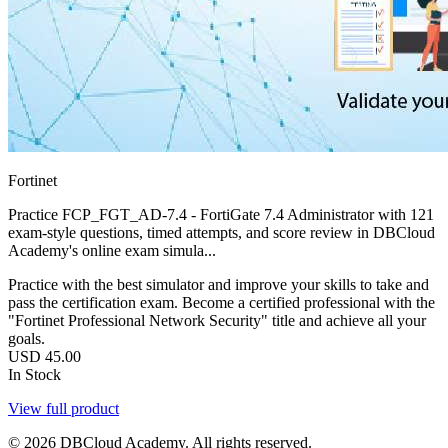
Fortinet
Practice FCP_FGT_AD-7.4 - FortiGate 7.4 Administrator with 121
exam-style questions, timed attempts, and score review in DBCloud
Academy's online exam simula...
Practice with the best simulator and improve your skills to take and
pass the certification exam. Become a certified professional with the
"Fortinet Professional Network Security" title and achieve all your
goals.
USD
45.00
In Stock
View full product
© 2026 DBCloud Academy. All rights reserved.