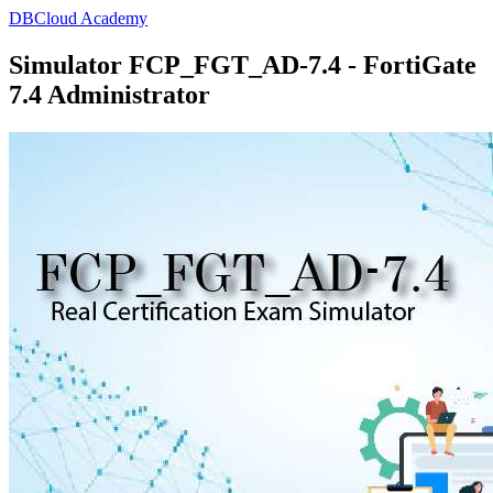
DBCloud Academy
Simulator FCP_FGT_AD-7.4 - FortiGate
7.4 Administrator