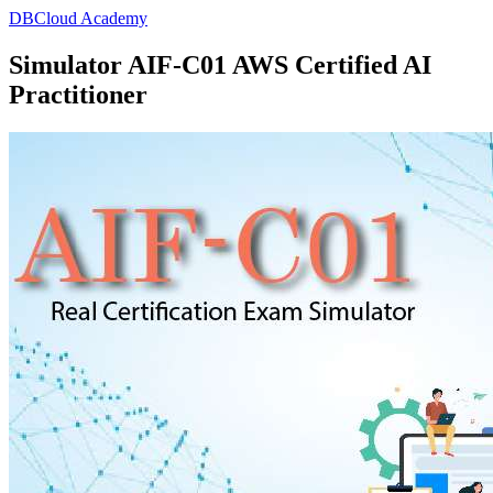
DBCloud Academy
Simulator AIF-C01 AWS Certified AI
Practitioner