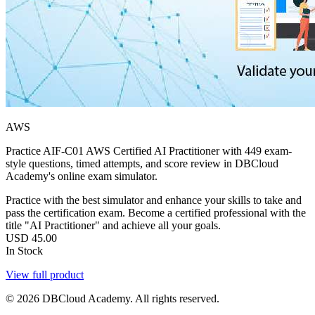
AWS
Practice AIF-C01 AWS Certified AI Practitioner with 449 exam-
style questions, timed attempts, and score review in DBCloud
Academy's online exam simulator.
Practice with the best simulator and enhance your skills to take and
pass the certification exam. Become a certified professional with the
title "AI Practitioner" and achieve all your goals.
USD
45.00
In Stock
View full product
© 2026 DBCloud Academy. All rights reserved.