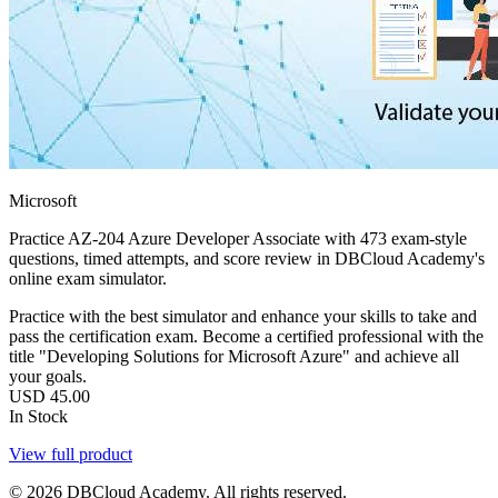
Microsoft
Practice AZ-204 Azure Developer Associate with 473 exam-style
questions, timed attempts, and score review in DBCloud Academy's
online exam simulator.
Practice with the best simulator and enhance your skills to take and
pass the certification exam. Become a certified professional with the
title "Developing Solutions for Microsoft Azure" and achieve all
your goals.
USD
45.00
In Stock
View full product
© 2026 DBCloud Academy. All rights reserved.