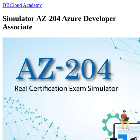
DBCloud Academy
Simulator AZ-204 Azure Developer
Associate