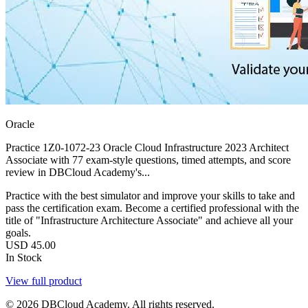
Oracle
Practice 1Z0-1072-23 Oracle Cloud Infrastructure 2023 Architect
Associate with 77 exam-style questions, timed attempts, and score
review in DBCloud Academy's...
Practice with the best simulator and improve your skills to take and
pass the certification exam. Become a certified professional with the
title of "Infrastructure Architecture Associate" and achieve all your
goals.
USD
45.00
In Stock
View full product
© 2026 DBCloud Academy. All rights reserved.