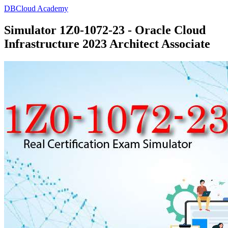
DBCloud Academy
Simulator 1Z0-1072-23 - Oracle Cloud
Infrastructure 2023 Architect Associate