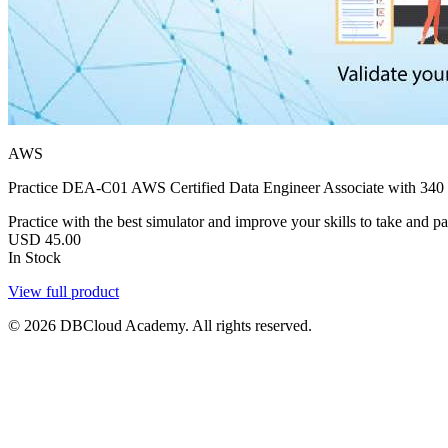
AWS
Practice DEA-C01 AWS Certified Data Engineer Associate with 340 e
Practice with the best simulator and improve your skills to take and p
USD
45.00
In Stock
View full product
© 2026 DBCloud Academy. All rights reserved.