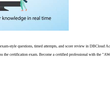
xam-style questions, timed attempts, and score review in DBCloud Ac
ass the certification exam. Become a certified professional with the "AW