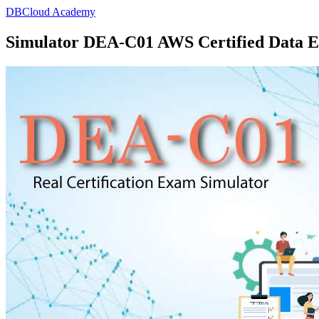
DBCloud Academy
Simulator DEA-C01 AWS Certified Data En