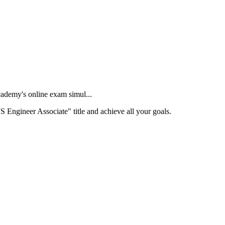
ademy's online exam simul...
S Engineer Associate" title and achieve all your goals.