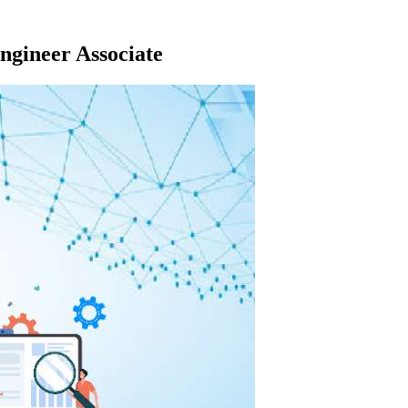
gineer Associate