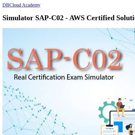
DBCloud Academy
Simulator SAP-C02 - AWS Certified Solutio