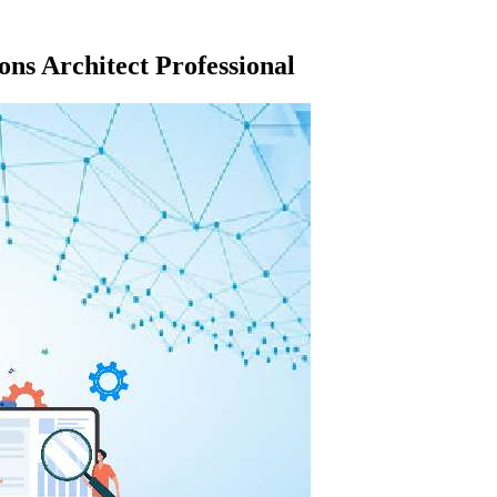
ns Architect Professional