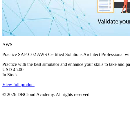
AWS
Practice SAP-C02 AWS Certified Solutions Architect Professional wit
Practice with the best simulator and enhance your skills to take and pa
USD
45.00
In Stock
View full product
© 2026 DBCloud Academy. All rights reserved.