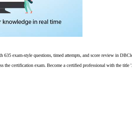
h 635 exam-style questions, timed attempts, and score review in DBCl
ss the certification exam. Become a certified professional with the title