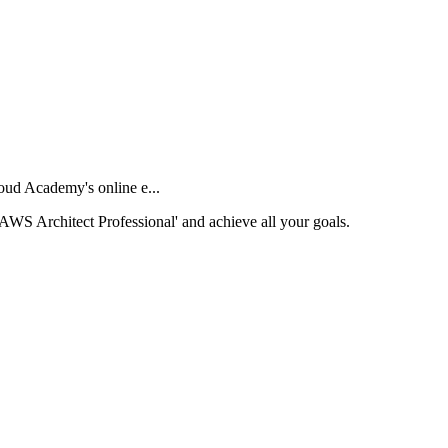
oud Academy's online e...
 'AWS Architect Professional' and achieve all your goals.