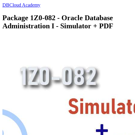
DBCloud Academy
Package 1Z0-082 - Oracle Database
Administration I - Simulator + PDF