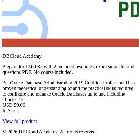
DBCloud Academy
Prepare for 1Z0-082 with 2 included resources: exam simulator and
questions PDF. No course included.
An Oracle Database Administration 2019 Certified Professional has
proven theoretical understanding of and the practical skills required
to configure and manage Oracle Databases up to and including
Oracle 19c.
USD
59.00
In Stock
View full product
© 2026 DBCloud Academy. All rights reserved.