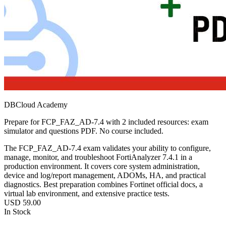
DBCloud Academy
Prepare for FCP_FAZ_AD-7.4 with 2 included resources: exam
simulator and questions PDF. No course included.
The FCP_FAZ_AD‑7.4 exam validates your ability to configure,
manage, monitor, and troubleshoot FortiAnalyzer 7.4.1 in a
production environment. It covers core system administration,
device and log/report management, ADOMs, HA, and practical
diagnostics. Best preparation combines Fortinet official docs, a
virtual lab environment, and extensive practice tests.
USD
59.00
In Stock