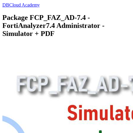
DBCloud Academy
Package FCP_FAZ_AD-7.4 -
FortiAnalyzer7.4 Administrator -
Simulator + PDF