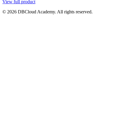
View full product
© 2026 DBCloud Academy. All rights reserved.