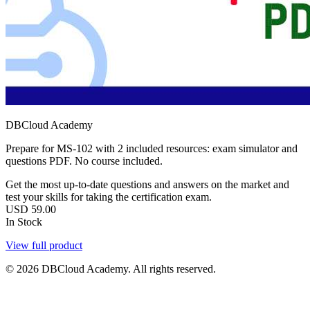
DBCloud Academy
Prepare for MS-102 with 2 included resources: exam simulator and
questions PDF. No course included.
Get the most up-to-date questions and answers on the market and
test your skills for taking the certification exam.
USD
59.00
In Stock
View full product
© 2026 DBCloud Academy. All rights reserved.