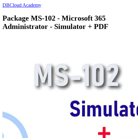
DBCloud Academy
Package MS-102 - Microsoft 365
Administrator - Simulator + PDF