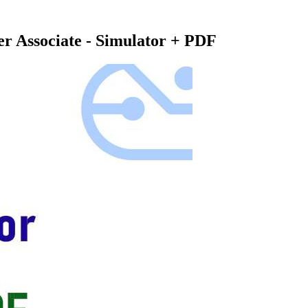
er Associate - Simulator + PDF