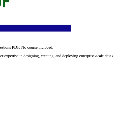
uestions PDF. No course included.
r expertise in designing, creating, and deploying enterprise-scale data a