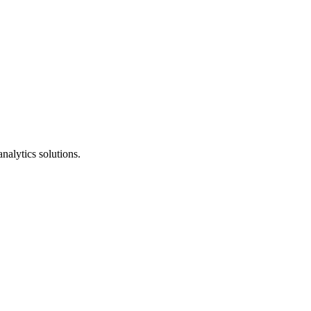
nalytics solutions.