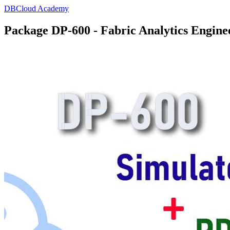
DBCloud Academy
Package DP-600 - Fabric Analytics Engine