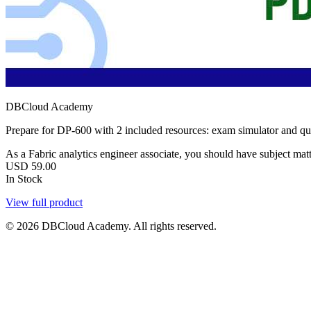
DBCloud Academy
Prepare for DP-600 with 2 included resources: exam simulator and q
As a Fabric analytics engineer associate, you should have subject matte
USD
59.00
In Stock
View full product
© 2026 DBCloud Academy. All rights reserved.