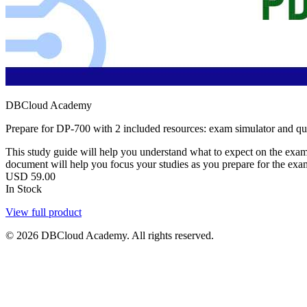
DBCloud Academy
Prepare for DP-700 with 2 included resources: exam simulator and q
This study guide will help you understand what to expect on the exam,
document will help you focus your studies as you prepare for the exa
USD
59.00
In Stock
View full product
© 2026 DBCloud Academy. All rights reserved.