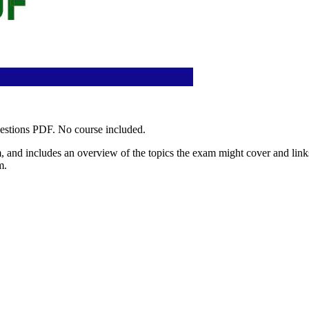
uestions PDF. No course included.
 and includes an overview of the topics the exam might cover and links 
m.