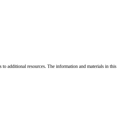
to additional resources. The information and materials in this