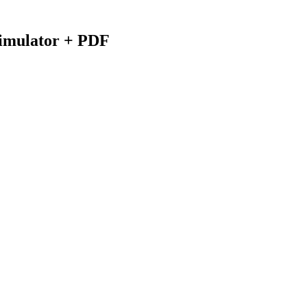
Simulator + PDF