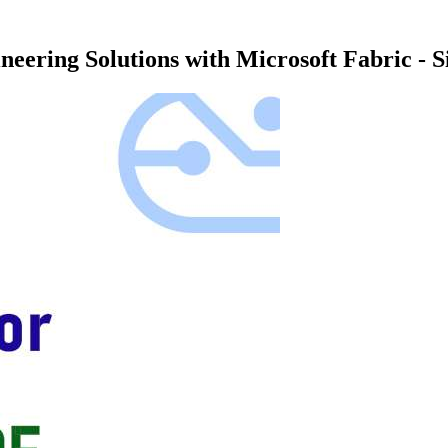
eering Solutions with Microsoft Fabric - 