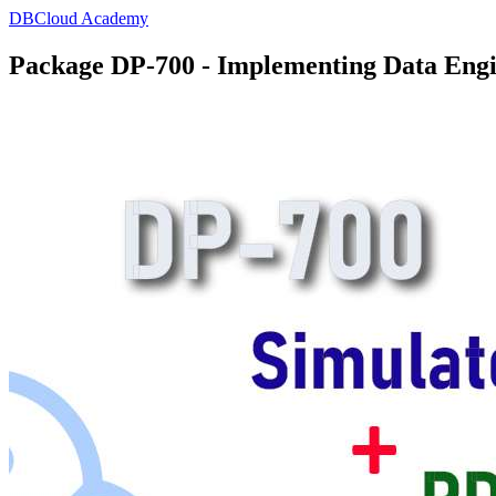
DBCloud Academy
Package DP-700 - Implementing Data Engin