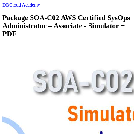
DBCloud Academy
Package SOA-C02 AWS Certified SysOps
Administrator – Associate - Simulator +
PDF