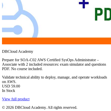
DBCloud Academy
Prepare for SOA-C02 AWS Certified SysOps Administrator –
Associate with 2 included resources: exam simulator and questions
PDF. No course included.
Validate technical ability to deploy, manage, and operate workloads
on AWS.
USD
59.00
In Stock
View full product
© 2026 DBCloud Academy. All rights reserved.