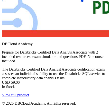
DBCloud Academy
Prepare for Databricks Certified Data Analyts Associate with 2
included resources: exam simulator and questions PDF. No course
included.
The Databricks Certified Data Analyst Associate certification exam
assesses an individual’s ability to use the Databricks SQL service to
complete introductory data analysis tasks.
USD
59.00
In Stock
View full product
© 2026 DBCloud Academy. All rights reserved.