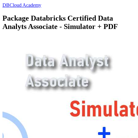
DBCloud Academy
Package Databricks Certified Data
Analyts Associate - Simulator + PDF