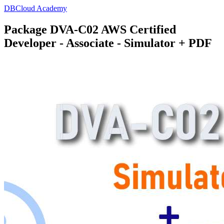
DBCloud Academy
Package DVA-C02 AWS Certified
Developer - Associate - Simulator + PDF