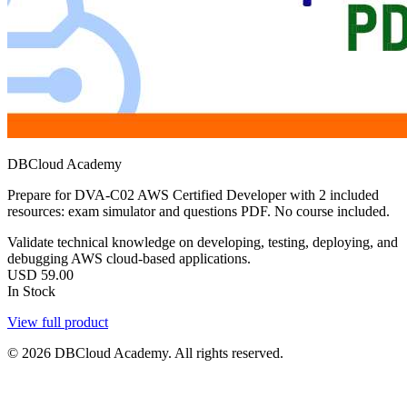
DBCloud Academy
Prepare for DVA-C02 AWS Certified Developer with 2 included
resources: exam simulator and questions PDF. No course included.
Validate technical knowledge on developing, testing, deploying, and
debugging AWS cloud-based applications.
USD
59.00
In Stock
View full product
© 2026 DBCloud Academy. All rights reserved.