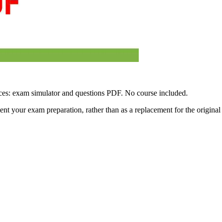
ces: exam simulator and questions PDF. No course included.
ment your exam preparation, rather than as a replacement for the origina