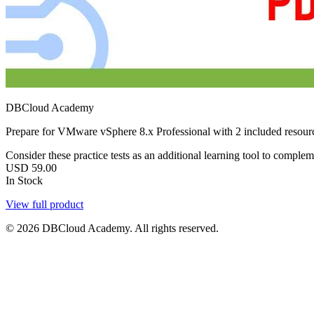
DBCloud Academy
Prepare for VMware vSphere 8.x Professional with 2 included resour
Consider these practice tests as an additional learning tool to comple
USD
59.00
In Stock
View full product
© 2026 DBCloud Academy. All rights reserved.