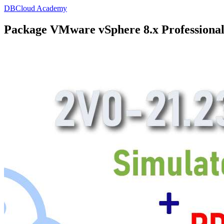
DBCloud Academy
Package VMware vSphere 8.x Professional