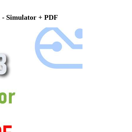
 - Simulator + PDF