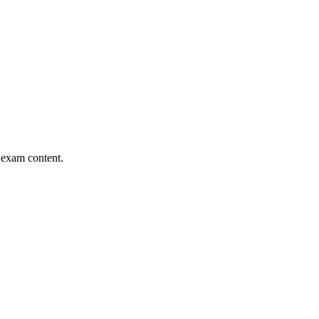
l exam content.