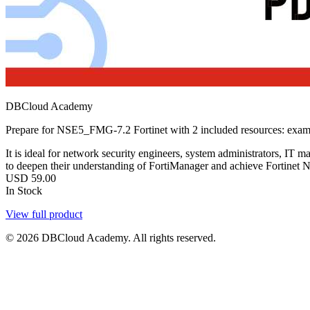
DBCloud Academy
Prepare for NSE5_FMG-7.2 Fortinet with 2 included resources: exam
It is ideal for network security engineers, system administrators, IT ma
to deepen their understanding of FortiManager and achieve Fortinet NS
USD
59.00
In Stock
View full product
© 2026 DBCloud Academy. All rights reserved.