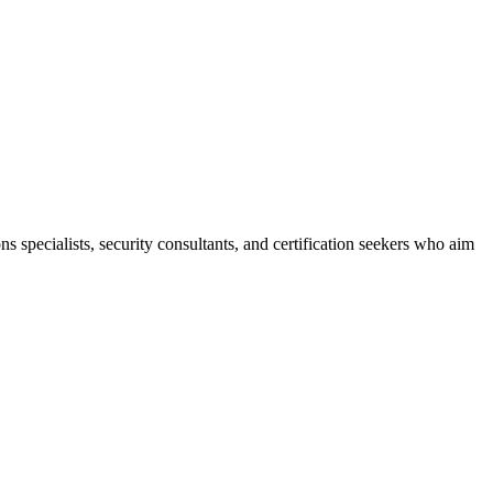
ns specialists, security consultants, and certification seekers who aim