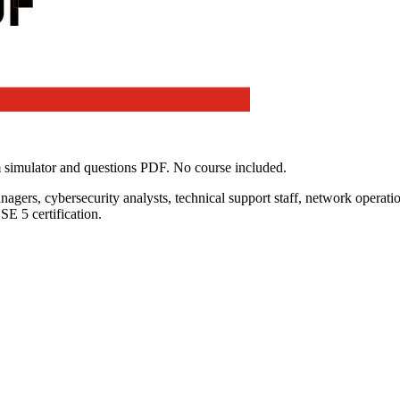
 simulator and questions PDF. No course included.
nagers, cybersecurity analysts, technical support staff, network operatio
E 5 certification.