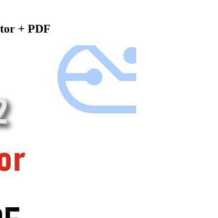
tor + PDF