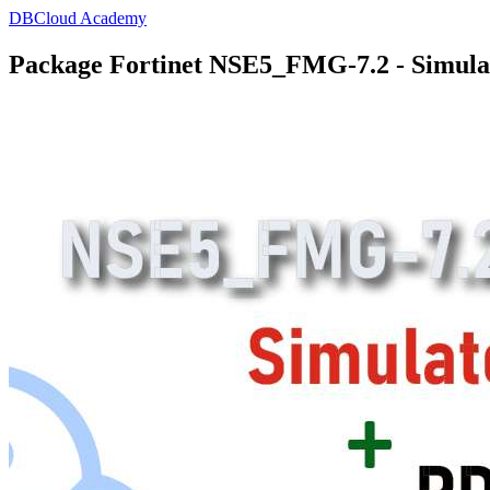
DBCloud Academy
Package Fortinet NSE5_FMG-7.2 - Simula