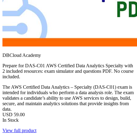
DBCloud Academy
Prepare for DAS-C01 AWS Certified Data Analytics Specialty with
2 included resources: exam simulator and questions PDF. No course
included.
The AWS Certified Data Analytics – Specialty (DAS-C01) exam is
intended for individuals who perform a data analysis role. The exam
validates a candidate’s ability to use AWS services to design, build,
secure, and maintain analytics solutions that provide insights from
data.
USD
59.00
In Stock
View full product