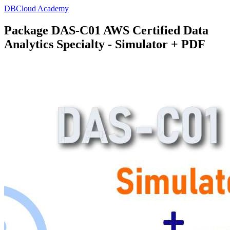
DBCloud Academy
Package DAS-C01 AWS Certified Data
Analytics Specialty - Simulator + PDF