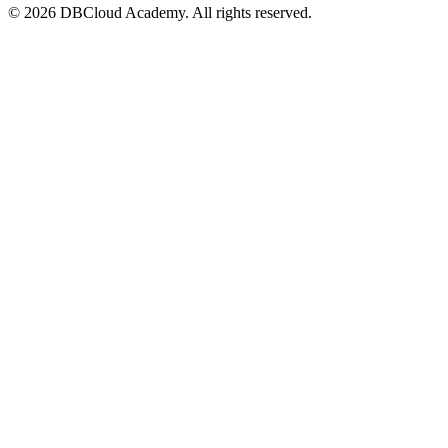
© 2026 DBCloud Academy. All rights reserved.