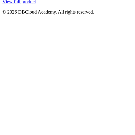
View full product
© 2026 DBCloud Academy. All rights reserved.