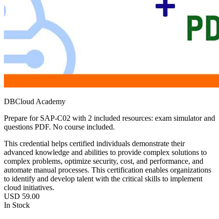
DBCloud Academy
Prepare for SAP-C02 with 2 included resources: exam simulator and
questions PDF. No course included.
This credential helps certified individuals demonstrate their
advanced knowledge and abilities to provide complex solutions to
complex problems, optimize security, cost, and performance, and
automate manual processes. This certification enables organizations
to identify and develop talent with the critical skills to implement
cloud initiatives.
USD
59.00
In Stock