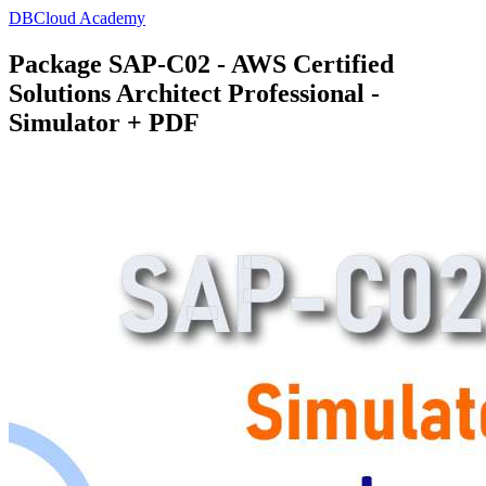
DBCloud Academy
Package SAP-C02 - AWS Certified
Solutions Architect Professional -
Simulator + PDF