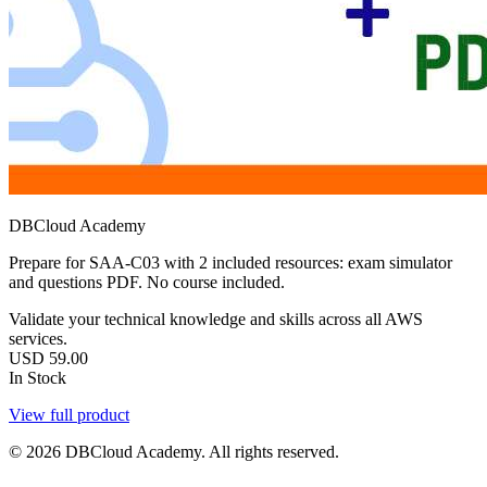
DBCloud Academy
Prepare for SAA-C03 with 2 included resources: exam simulator
and questions PDF. No course included.
Validate your technical knowledge and skills across all AWS
services.
USD
59.00
In Stock
View full product
© 2026 DBCloud Academy. All rights reserved.