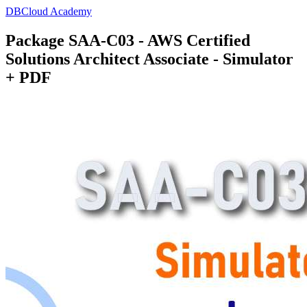
DBCloud Academy
Package SAA-C03 - AWS Certified
Solutions Architect Associate - Simulator
+ PDF