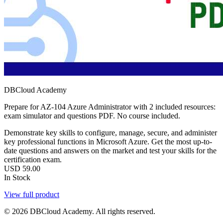
DBCloud Academy
Prepare for AZ-104 Azure Administrator with 2 included resources:
exam simulator and questions PDF. No course included.
Demonstrate key skills to configure, manage, secure, and administer
key professional functions in Microsoft Azure. Get the most up-to-
date questions and answers on the market and test your skills for the
certification exam.
USD
59.00
In Stock
View full product
© 2026 DBCloud Academy. All rights reserved.