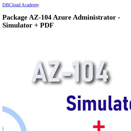
DBCloud Academy
Package AZ-104 Azure Administrator -
Simulator + PDF