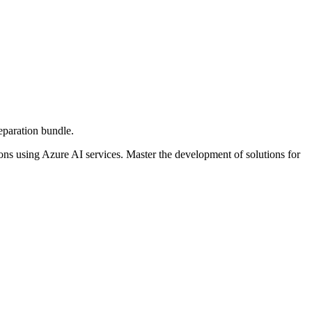
paration bundle.
ns using Azure AI services. Master the development of solutions for