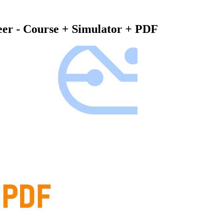
eer - Course + Simulator + PDF