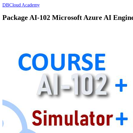
DBCloud Academy
Package AI-102 Microsoft Azure AI Engin