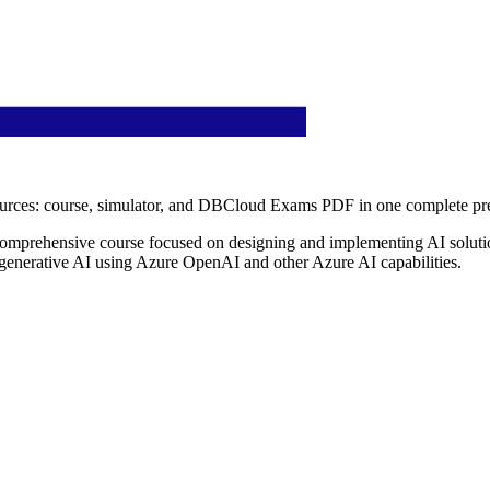
ources: course, simulator, and DBCloud Exams PDF in one complete pre
comprehensive course focused on designing and implementing AI solutio
 generative AI using Azure OpenAI and other Azure AI capabilities.