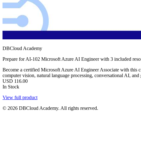
DBCloud Academy
Prepare for AI-102 Microsoft Azure AI Engineer with 3 included res
Become a certified Microsoft Azure AI Engineer Associate with this 
computer vision, natural language processing, conversational AI, and
USD
116.00
In Stock
View full product
© 2026 DBCloud Academy. All rights reserved.