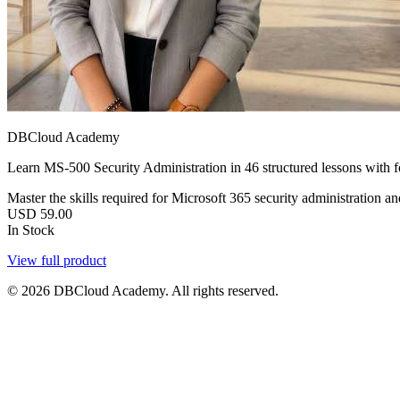
DBCloud Academy
Learn MS-500 Security Administration in 46 structured lessons with 
Master the skills required for Microsoft 365 security administration a
USD
59.00
In Stock
View full product
© 2026 DBCloud Academy. All rights reserved.