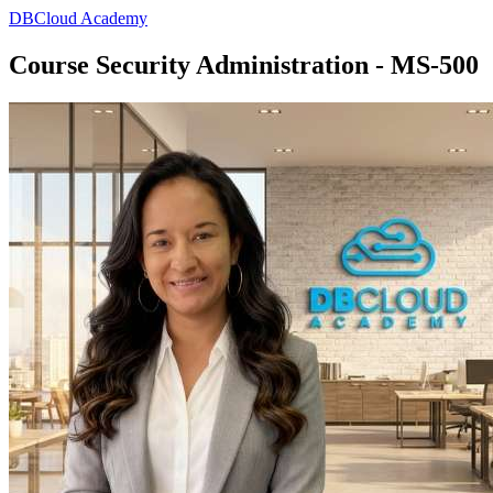
DBCloud Academy
Course Security Administration - MS-500