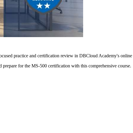
focused practice and certification review in DBCloud Academy's online
nd prepare for the MS-500 certification with this comprehensive course.