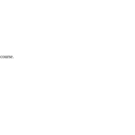
 course.