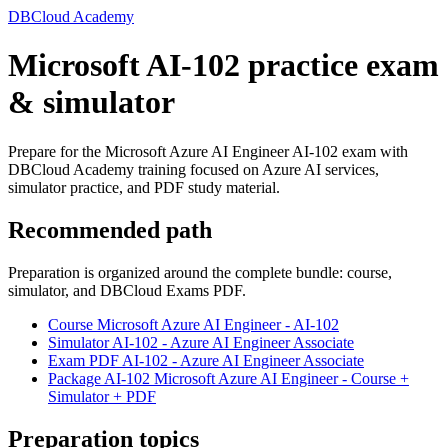
DBCloud Academy
Microsoft AI-102 practice exam
& simulator
Prepare for the Microsoft Azure AI Engineer AI-102 exam with
DBCloud Academy training focused on Azure AI services,
simulator practice, and PDF study material.
Recommended path
Preparation is organized around the complete bundle: course,
simulator, and DBCloud Exams PDF.
Course Microsoft Azure AI Engineer - AI-102
Simulator AI-102 - Azure AI Engineer Associate
Exam PDF AI-102 - Azure AI Engineer Associate
Package AI-102 Microsoft Azure AI Engineer - Course +
Simulator + PDF
Preparation topics