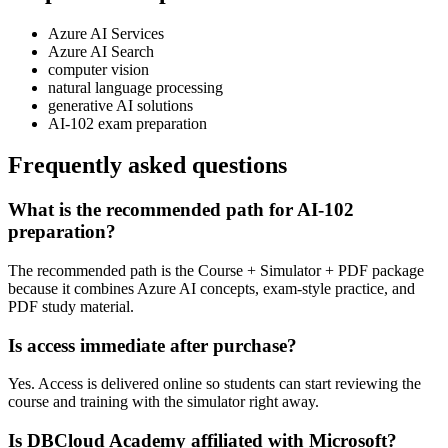
Azure AI Services
Azure AI Search
computer vision
natural language processing
generative AI solutions
AI-102 exam preparation
Frequently asked questions
What is the recommended path for AI-102
preparation?
The recommended path is the Course + Simulator + PDF package
because it combines Azure AI concepts, exam-style practice, and
PDF study material.
Is access immediate after purchase?
Yes. Access is delivered online so students can start reviewing the
course and training with the simulator right away.
Is DBCloud Academy affiliated with Microsoft?