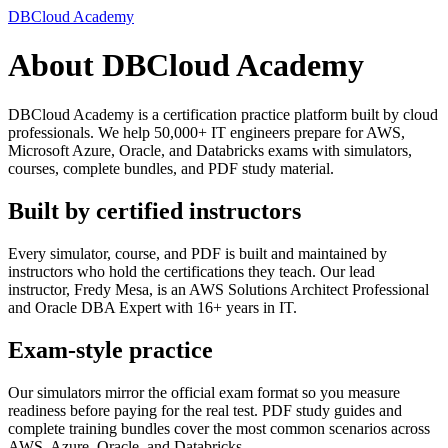
DBCloud Academy
About DBCloud Academy
DBCloud Academy is a certification practice platform built by cloud
professionals. We help 50,000+ IT engineers prepare for AWS,
Microsoft Azure, Oracle, and Databricks exams with simulators,
courses, complete bundles, and PDF study material.
Built by certified instructors
Every simulator, course, and PDF is built and maintained by
instructors who hold the certifications they teach. Our lead
instructor, Fredy Mesa, is an AWS Solutions Architect Professional
and Oracle DBA Expert with 16+ years in IT.
Exam-style practice
Our simulators mirror the official exam format so you measure
readiness before paying for the real test. PDF study guides and
complete training bundles cover the most common scenarios across
AWS, Azure, Oracle, and Databricks.