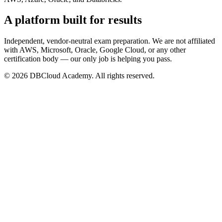
A platform built for results
Independent, vendor-neutral exam preparation. We are not affiliated
with AWS, Microsoft, Oracle, Google Cloud, or any other
certification body — our only job is helping you pass.
© 2026 DBCloud Academy. All rights reserved.